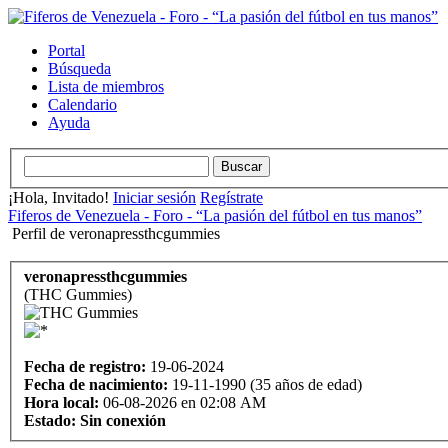
Portal
Búsqueda
Lista de miembros
Calendario
Ayuda
¡Hola, Invitado!
Iniciar sesión
Regístrate
Fiferos de Venezuela - Foro - “La pasión del fútbol en tus manos”
Perfil de veronapressthcgummies
veronapressthcgummies
(THC Gummies)
Fecha de registro:
19-06-2024
Fecha de nacimiento:
19-11-1990 (35 años de edad)
Hora local:
06-08-2026 en 02:08 AM
Estado:
Sin conexión