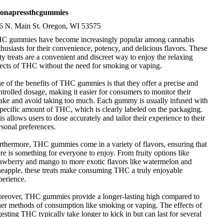
eronapressthcgummies
6 N. Main St. Oregon, WI 53575
C gummies have become increasingly popular among cannabis
thusiasts for their convenience, potency, and delicious flavors. These
sty treats are a convenient and discreet way to enjoy the relaxing
fects of THC without the need for smoking or vaping.
e of the benefits of THC gummies is that they offer a precise and
ntrolled dosage, making it easier for consumers to monitor their
take and avoid taking too much. Each gummy is usually infused with
specific amount of THC, which is clearly labeled on the packaging.
is allows users to dose accurately and tailor their experience to their
rsonal preferences.
rthermore, THC gummies come in a variety of flavors, ensuring that
ere is something for everyone to enjoy. From fruity options like
rawberry and mango to more exotic flavors like watermelon and
neapple, these treats make consuming THC a truly enjoyable
perience.
reover, THC gummies provide a longer-lasting high compared to
her methods of consumption like smoking or vaping. The effects of
gesting THC typically take longer to kick in but can last for several