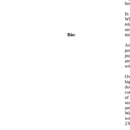
ho
In
Wh
re
un
Bio:
in
An
po
pu
an
wi
Ov
hi
do
co
of
se
are
We
we
23