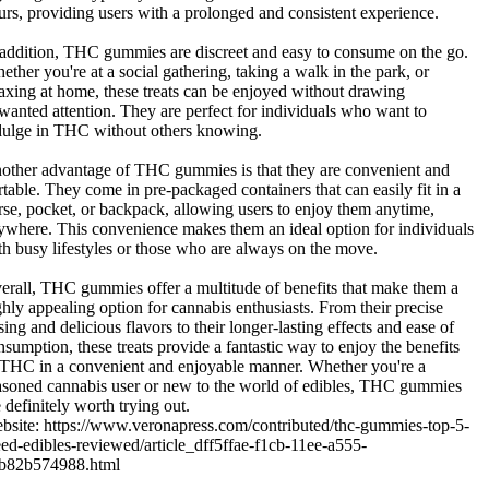
urs, providing users with a prolonged and consistent experience.
 addition, THC gummies are discreet and easy to consume on the go.
ether you're at a social gathering, taking a walk in the park, or
laxing at home, these treats can be enjoyed without drawing
wanted attention. They are perfect for individuals who want to
dulge in THC without others knowing.
other advantage of THC gummies is that they are convenient and
rtable. They come in pre-packaged containers that can easily fit in a
rse, pocket, or backpack, allowing users to enjoy them anytime,
ywhere. This convenience makes them an ideal option for individuals
th busy lifestyles or those who are always on the move.
erall, THC gummies offer a multitude of benefits that make them a
ghly appealing option for cannabis enthusiasts. From their precise
sing and delicious flavors to their longer-lasting effects and ease of
nsumption, these treats provide a fantastic way to enjoy the benefits
 THC in a convenient and enjoyable manner. Whether you're a
asoned cannabis user or new to the world of edibles, THC gummies
 definitely worth trying out.
bsite: https://www.veronapress.com/contributed/thc-gummies-top-5-
ed-edibles-reviewed/article_dff5ffae-f1cb-11ee-a555-
b82b574988.html