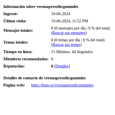
Información sobre veronapressthcgummies
Ingresó:
19-06-2024
Última visita:
19-06-2024, 11:52 PM
0 (0 mensajes por día | 0 % del total)
Mensajes totales:
(
Buscar sus mensajes
)
0 (0 temas por día | 0 % del total)
Temas totales:
(
Buscar sus temas
)
Tiempo en línea:
15 Minutos, 44 Segundos
Miembros recomendados:
0
Reputación:
0
[
Detalles
]
Detalles de contacto de veronapressthcgummies
Página web:
https://bom.so/veronapressthcgummies