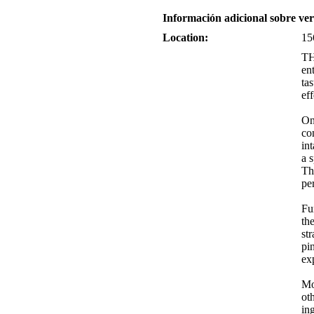
Información adicional sobre v
Location:
15
TH
en
ta
ef
On
co
in
a 
Th
pe
Fu
th
st
pi
ex
Mo
ot
in