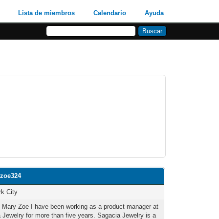
Lista de miembros
Calendario
Ayuda
yzoe324
k City
m Mary Zoe I have been working as a product manager at
 Jewelry for more than five years. Sagacia Jewelry is a