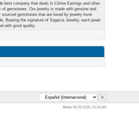
de best company that deals in Citrine Earrings and other
es of gemstones. Our jewelry is made with genuine and
ly sourced gemstones that are loved by jewelry lover
de. Bearing the signature of Sagacia Jewelry, each jewel
ed with good quality.
Hora:
09-08-2026, 01:34 AM