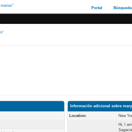
Portal
Búsqueda
os”
Información adicional sobre mar
Location:
New Yor
Hi, I a
Sagacia