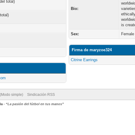
el total)
worldwi
Bio:
varieti
ethical
total)
worldwi
is creat
Sex:
Female
Firma de maryzoe324
Citrine Earrings
.com
 (Modo simple)
Sindicación RSS
la
-
“La pasión del fútbol en tus manos”