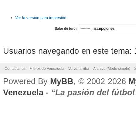
Ver la versión para impresión
Salto de foro:
Usuarios navegando en este tema: 1
Contáctanos
Fiferos de Venezuela
Volver arriba
Archivo (Modo simple)
Powered By
MyBB
, © 2002-2026
M
Venezuela
-
“La pasión del fútbo