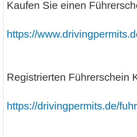
Kaufen Sie einen Führersch
https://www.drivingpermits.
Registrierten Führerschein 
https://drivingpermits.de/fuh