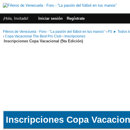
¡Hola, Invitado!
Iniciar sesión
Regístrate
Fiferos de Venezuela - Foro - “La pasión del fútbol en tus manos”
›
PS ► Todos lo
›
Copa Vacacional The Best Pro Club
›
Inscripciones
Inscripciones Copa Vacacional (5ta Edición)
Inscripciones Copa Vacaciona