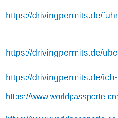
https://drivingpermits.de/fu
https://drivingpermits.de/ube
https://drivingpermits.de/ic
https://www.worldpassporte.co