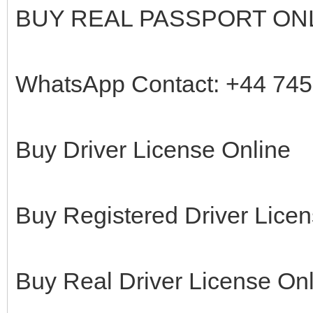
BUY REAL PASSPORT ON
WhatsApp Contact: +44 74
Buy Driver License Online
Buy Registered Driver Licen
Buy Real Driver License On