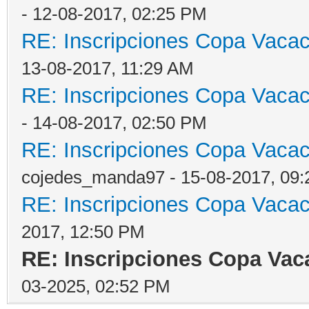
- 12-08-2017, 02:25 PM
RE: Inscripciones Copa Vacaci
13-08-2017, 11:29 AM
RE: Inscripciones Copa Vacaci
- 14-08-2017, 02:50 PM
RE: Inscripciones Copa Vacaci
cojedes_manda97 - 15-08-2017, 09
RE: Inscripciones Copa Vacaci
2017, 12:50 PM
RE: Inscripciones Copa Vaca
03-2025, 02:52 PM