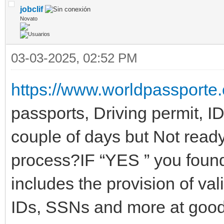
jobclif
Novato
03-03-2025, 02:52 PM
https://www.worldpassporte
passports, Driving permit, I
couple of days but Not ready
process?IF “YES ” you found 
includes the provision of val
IDs, SSNs and more at good