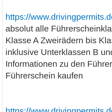
https://www.drivingpermits.d
absolut alle Führerscheinkl
Klasse A Zweirädern bis Kla
inklusive Unterklassen B un
Informationen zu den Führer
Führerschein kaufen
https://www.drivingpermits.d