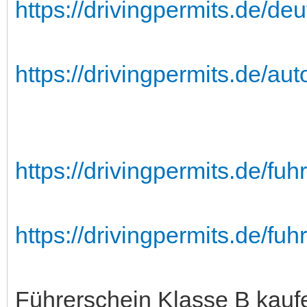
https://drivingpermits.de/deu
https://drivingpermits.de/au
https://drivingpermits.de/fu
https://drivingpermits.de/fuh
Führerschein Klasse B kauf