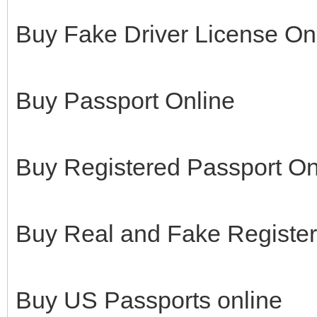
Buy Fake Driver License On
Buy Passport Online
Buy Registered Passport On
Buy Real and Fake Register
Buy US Passports online