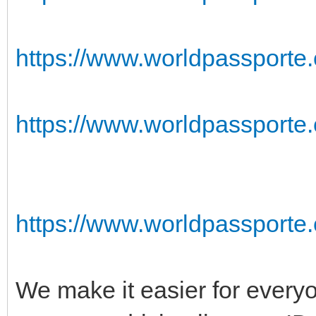
https://www.worldpassporte.
https://www.worldpassporte
https://www.worldpassporte.
We make it easier for everyo