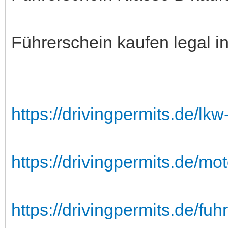
Führerschein kaufen legal i
https://drivingpermits.de/lk
https://drivingpermits.de/mo
https://drivingpermits.de/fuh