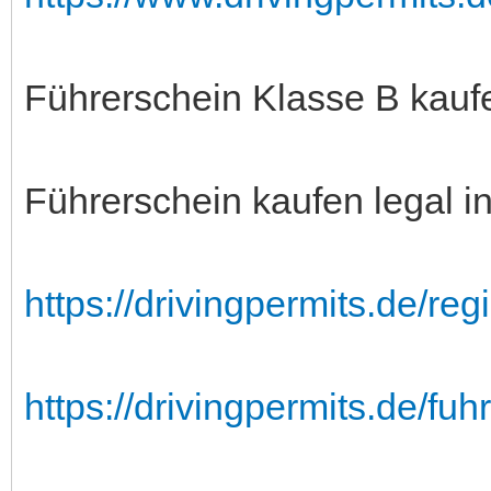
Führerschein Klasse B kauf
Führerschein kaufen legal i
https://drivingpermits.de/regis
https://drivingpermits.de/fu