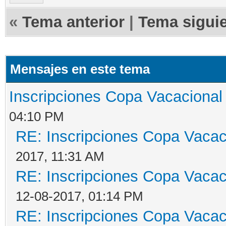
«
Tema anterior
|
Tema sigui
Mensajes en este tema
Inscripciones Copa Vacacional 
04:10 PM
RE: Inscripciones Copa Vacaci
2017, 11:31 AM
RE: Inscripciones Copa Vacaci
12-08-2017, 01:14 PM
RE: Inscripciones Copa Vacaci