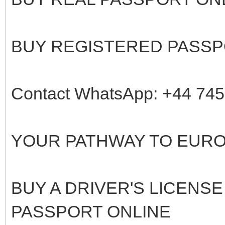
BUY REGISTERED PASSP
Contact WhatsApp: +44 74
YOUR PATHWAY TO EUR
BUY A DRIVER'S LICENSE
PASSPORT ONLINE