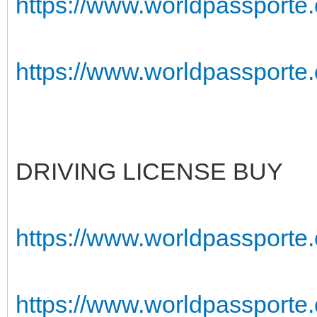
https://www.worldpassporte.c
https://www.worldpassporte.c
DRIVING LICENSE BUY
https://www.worldpassporte.
https://www.worldpassporte.c