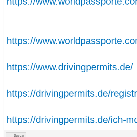
https://www.worldpassporte.co
https://www.worldpassporte.com
https://www.drivingpermits.de/
https://drivingpermits.de/registr
https://drivingpermits.de/ich-m
Buscar