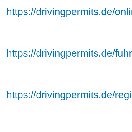
https://drivingpermits.de/on
https://drivingpermits.de/fu
https://drivingpermits.de/regi