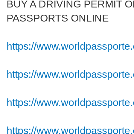
BUY A DRIVING PERMIT O
PASSPORTS ONLINE
https://www.worldpassporte
https://www.worldpassporte.
https://www.worldpassporte
https://www.worldpassporte.co