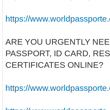
https://www.worldpassporte.
ARE YOU URGENTLY NEED
PASSPORT, ID CARD, RE
CERTIFICATES ONLINE?
https://www.worldpassporte.