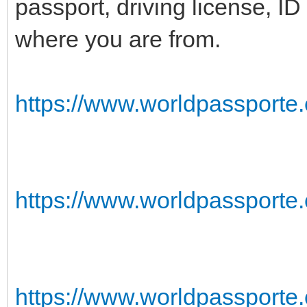
passport, driving license, I
where you are from.
https://www.worldpassporte.c
https://www.worldpassporte.
https://www.worldpassporte