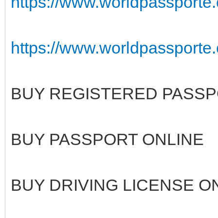
https://www.worldpassporte
https://www.worldpassporte.c
BUY REGISTERED PASSP
BUY PASSPORT ONLINE
BUY DRIVING LICENSE O