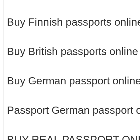
Buy Finnish passports onlin
Buy British passports online
Buy German passport online
Passport German passport o
BUY REAL PASSPORT ON