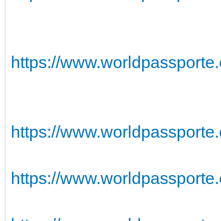
https://www.worldpassporte
https://www.worldpassporte.
https://www.worldpassporte.c